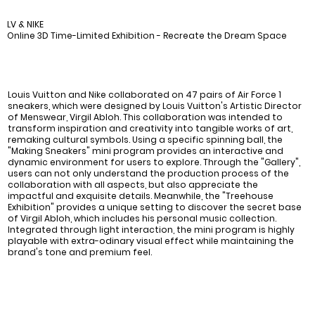
LV & NIKE
Online 3D Time-Limited Exhibition - Recreate the Dream Space
Louis Vuitton and Nike collaborated on 47 pairs of Air Force 1
sneakers, which were designed by Louis Vuitton's Artistic Director
of Menswear, Virgil Abloh. This collaboration was intended to
transform inspiration and creativity into tangible works of art,
remaking cultural symbols. Using a specific spinning ball, the
"Making Sneakers" mini program provides an interactive and
dynamic environment for users to explore. Through the "Gallery",
users can not only understand the production process of the
collaboration with all aspects, but also appreciate the
impactful and exquisite details. Meanwhile, the "Treehouse
Exhibition" provides a unique setting to discover the secret base
of Virgil Abloh, which includes his personal music collection.
Integrated through light interaction, the mini program is highly
playable with extra-odinary visual effect while maintaining the
brand's tone and premium feel.