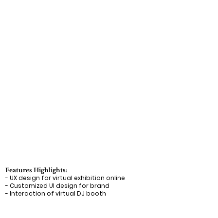
Features Highlights:
- UX design for virtual exhibition online
- Customized UI design for brand
- Interaction of virtual DJ booth