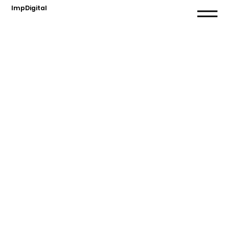
ImpDigital