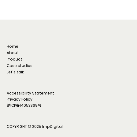
Home
About
Product
Case studies
Let's talk
Accessibility Statement
Privacy Policy
沪ICP备14053369号
COPYRIGHT © 2025 ImpDigital