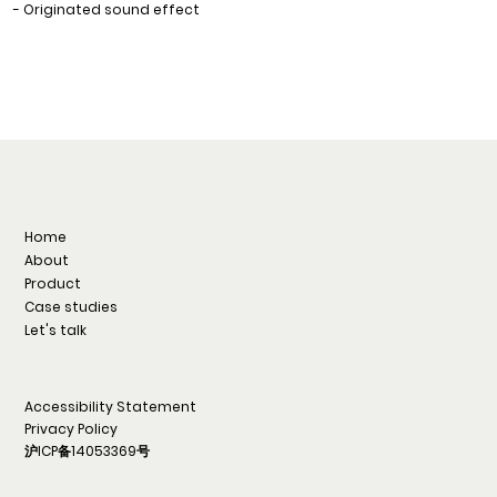
- Originated sound effect
Home
About
Product
Case studies
Let's talk
Accessibility Statement
Privacy Policy
沪ICP备14053369号