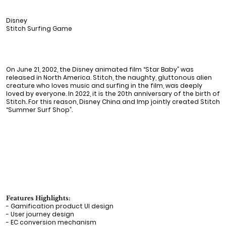
Disney
Stitch Surfing Game
On June 21, 2002, the Disney animated film “Star Baby” was
released in North America. Stitch, the naughty, gluttonous alien
creature who loves music and surfing in the film, was deeply
loved by everyone. In 2022, it is the 20th anniversary of the birth of
Stitch. For this reason, Disney China and Imp jointly created Stitch
“Summer Surf Shop”.
Features Highlights:
- Gamification product UI design
- User journey design
- EC conversion mechanism