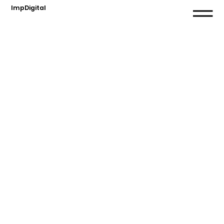
ImpDigital