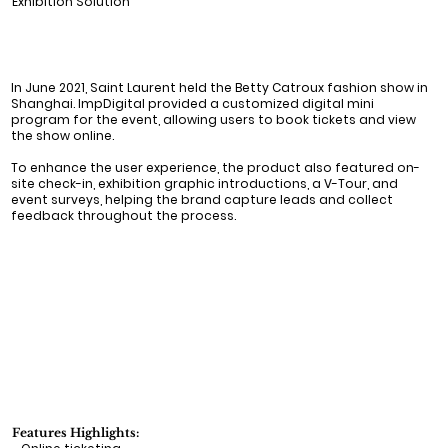
Exhibition Solution
In June 2021, Saint Laurent held the Betty Catroux fashion show in
Shanghai. ImpDigital provided a customized digital mini
program for the event, allowing users to book tickets and view
the show online.
To enhance the user experience, the product also featured on-
site check-in, exhibition graphic introductions, a V-Tour, and
event surveys, helping the brand capture leads and collect
feedback throughout the process.
Features Highlights: