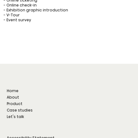
- Online ticketing
- Online check-in
- Exhibition graphic introduction
- V-Tour
- Event survey
Home
About
Product
Case studies
Let's talk
Accessibility Statement