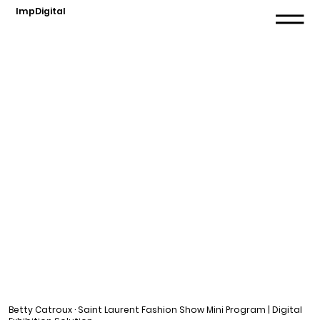
ImpDigital
Betty Catroux · Saint Laurent Fashion Show Mini Program | Digital