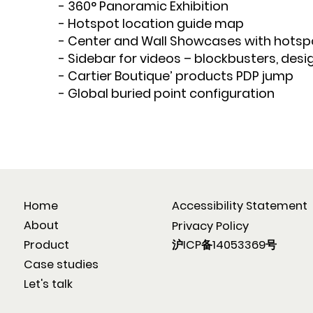
- 360° Panoramic Exhibition
- Hotspot location guide map
- Center and Wall Showcases with hotsp
- Sidebar for videos – blockbusters, desi
- Cartier Boutique’ products PDP jump
- Global buried point configuration
Home
Accessibility Statement
About
Privacy Policy
沪ICP备14053369号
Product
Case studies
Let's talk