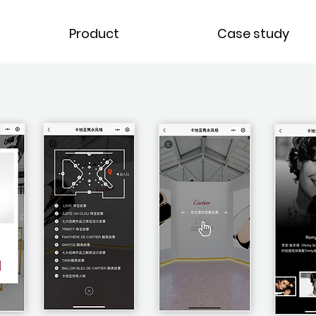
Product
Case study