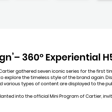
ign’– 360° Experiential
Cartier gathered seven iconic series for the first ti
o explore the timeless style of the brand again. Di
nd various types of content are displayed to the publ
anted into the official Mini Program of Cartier, invit