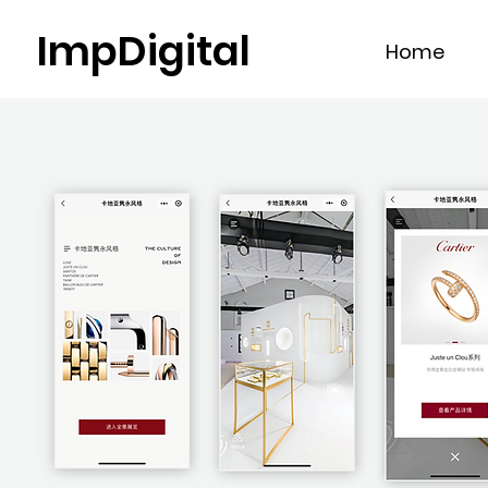
ImpDigital
Home