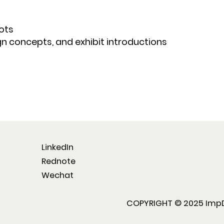
ots
gn concepts, and exhibit introductions
LinkedIn
Rednote
Wechat
COPYRIGHT © 2025 ImpD