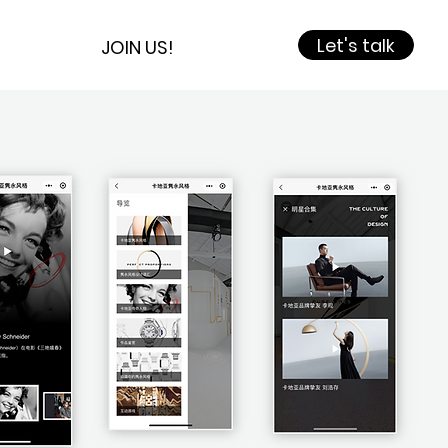
Let's talk
JOIN US!