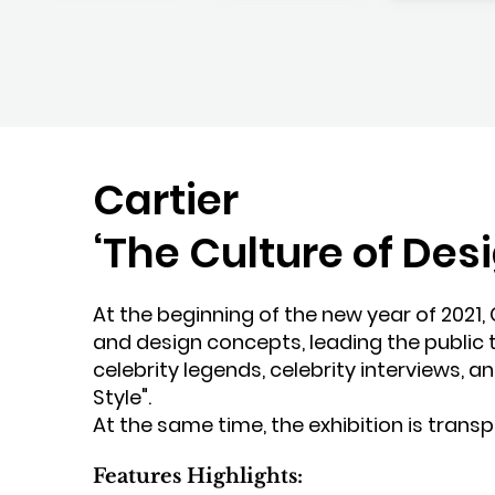
Cartier
‘The Culture of Des
At the beginning of the new year of 2021, 
and design concepts, leading the public t
celebrity legends, celebrity interviews, a
Style".
At the same time, the exhibition is transpl
Features Highlights: