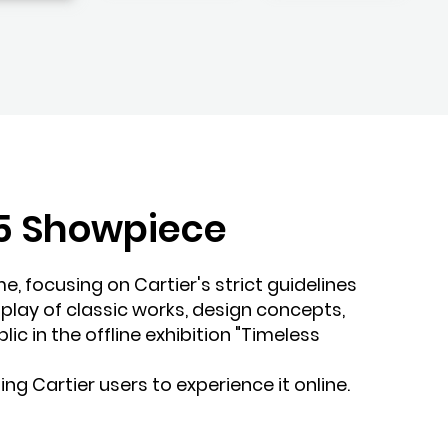
 H5 Showpiece
me, focusing on Cartier's strict guidelines
splay of classic works, design concepts,
ic in the offline exhibition "Timeless
ing Cartier users to experience it online.